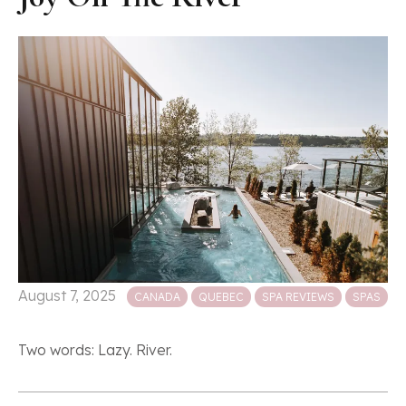
Posted in
August 7, 2025
CANADA
QUEBEC
SPA REVIEWS
SPAS
Two words: Lazy. River.