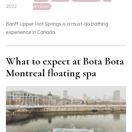
2022
REVIEWS
Banff Upper Hot Springs is a must-do bathing
experience in Canada.
What to expect at Bota Bota
Montreal floating spa