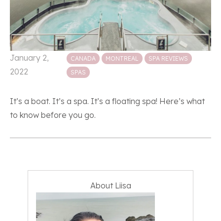
Posted in
January 2,
CANADA
MONTREAL
SPA REVIEWS
2022
SPAS
It’s a boat. It’s a spa. It’s a floating spa! Here’s what
to know before you go.
About Liisa