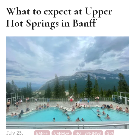
What to expect at Upper
Hot Springs in Banff
Posted in
July 23,
BANFF
CANADA
HOT SPRINGS
SPA