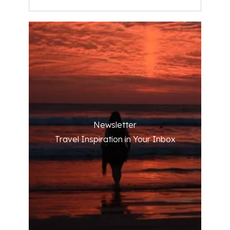
Newsletter
Travel Inspiration in Your Inbox