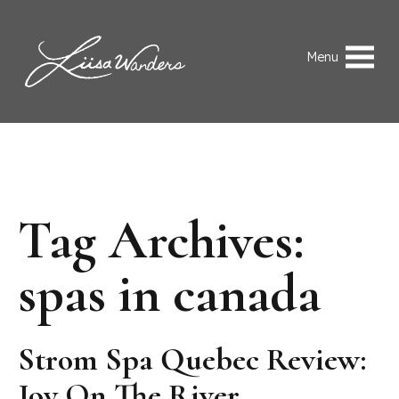
Skip to content
Liisa Wanders
Menu
Tag Archives:
spas in canada
Strom Spa Quebec Review:
Joy On The River