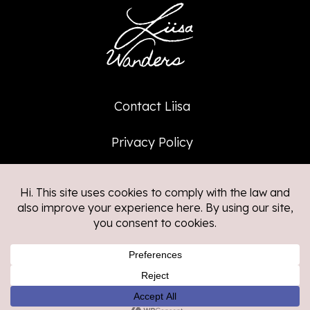
Contact Liisa
Privacy Policy
Affiliate Policy
©2026
Liisa Wanders