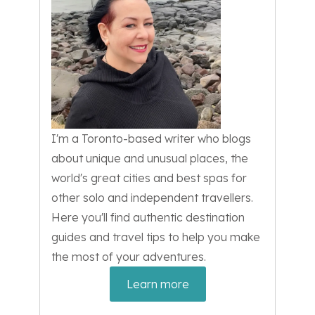
I'm a Toronto-based writer who blogs
about unique and unusual places, the
world's great cities and best spas for
other solo and independent travellers.
Here you'll find authentic destination
guides and travel tips to help you make
the most of your adventures.
Learn more