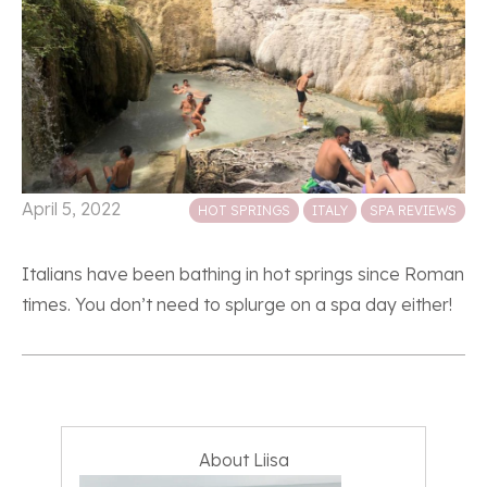
Posted in
April 5, 2022
HOT SPRINGS
ITALY
SPA REVIEWS
Italians have been bathing in hot springs since Roman
times. You don’t need to splurge on a spa day either!
About Liisa