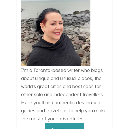
I'm a Toronto-based writer who blogs
about unique and unusual places, the
world's great cities and best spas for
other solo and independent travellers.
Here you'll find authentic destination
guides and travel tips to help you make
the most of your adventures.