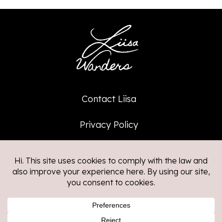
Contact Liisa
Privacy Policy
Affiliate Policy
©2026
Liisa Wanders