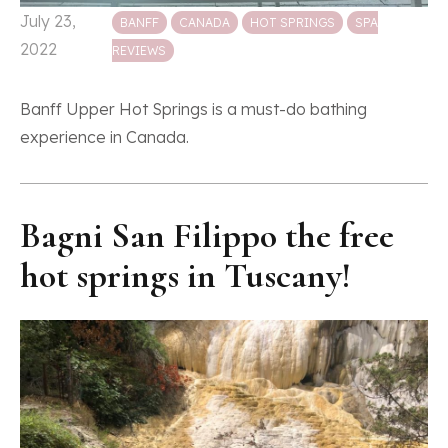
Posted in
July 23,
BANFF
CANADA
HOT SPRINGS
SPA
2022
REVIEWS
Banff Upper Hot Springs is a must-do bathing
experience in Canada.
Bagni San Filippo the free
hot springs in Tuscany!