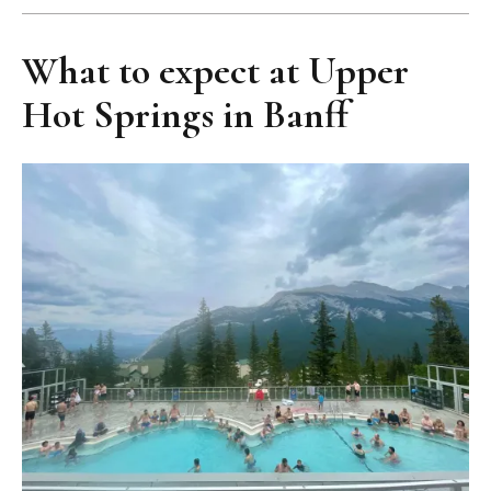
What to expect at Upper
Hot Springs in Banff