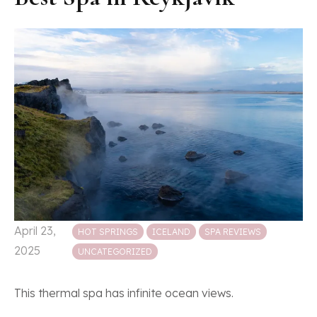
Posted in
April 23,
HOT SPRINGS
ICELAND
SPA REVIEWS
2025
UNCATEGORIZED
This thermal spa has infinite ocean views.