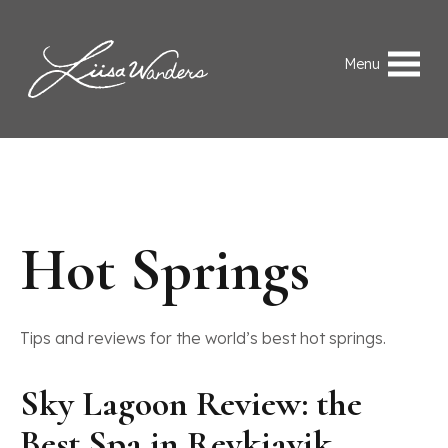
Skip to content
Liisa Wanders
Menu
Hot Springs
Tips and reviews for the world’s best hot springs.
Sky Lagoon Review: the
Best Spa in Reykjavik