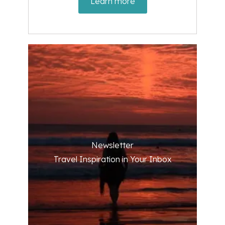
Learn more
Newsletter
Travel Inspiration in Your Inbox