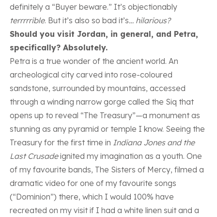
definitely a “Buyer beware.” It’s objectionably
terrrrrible
. But it’s also so bad it’s
… hilarious?
Should you visit Jordan, in general, and Petra,
specifically? Absolutely.
Petra is a true wonder of the ancient world. An
archeological city carved into rose-coloured
sandstone, surrounded by mountains, accessed
through a winding narrow gorge called the Siq that
opens up to reveal “The Treasury”—a monument as
stunning as any pyramid or temple I know. Seeing the
Treasury for the first time in
Indiana Jones and the
Last Crusade
ignited my imagination as a youth. One
of my favourite bands, The Sisters of Mercy, filmed a
dramatic video for one of my favourite songs
(“Dominion”) there, which I would 100% have
recreated on my visit if I had a white linen suit and a