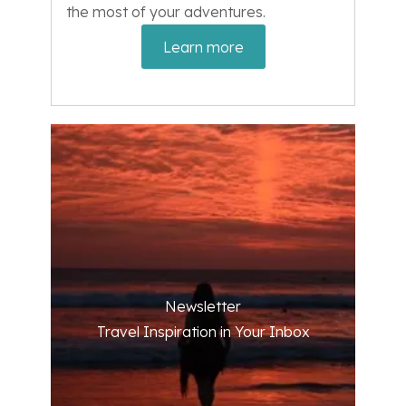
the most of your adventures.
Learn more
Newsletter
Travel Inspiration in Your Inbox