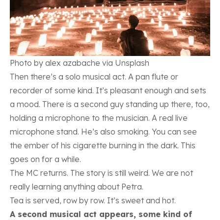
Photo by alex azabache via Unsplash
Then there’s a solo musical act. A pan flute or
recorder of some kind. It’s pleasant enough and sets
a mood. There is a second guy standing up there, too,
holding a microphone to the musician. A real live
microphone stand. He’s also smoking. You can see
the ember of his cigarette burning in the dark. This
goes on for a while.
The MC returns. The story is still weird. We are not
really learning anything about Petra.
Tea is served, row by row. It’s sweet and hot.
A second musical act appears, some kind of