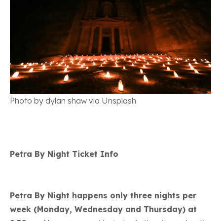
Photo by dylan shaw via Unsplash
Petra By Night Ticket Info
Petra By Night happens only three nights per
week (Monday, Wednesday and Thursday) at