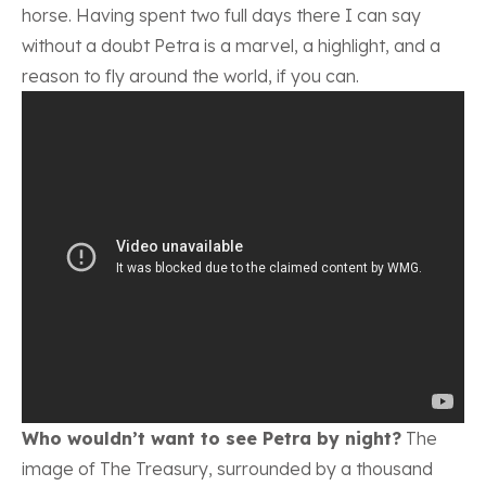
horse. Having spent two full days there I can say
without a doubt Petra is a marvel, a highlight, and a
reason to fly around the world, if you can.
Who wouldn’t want to see Petra by night?
The
image of The Treasury, surrounded by a thousand