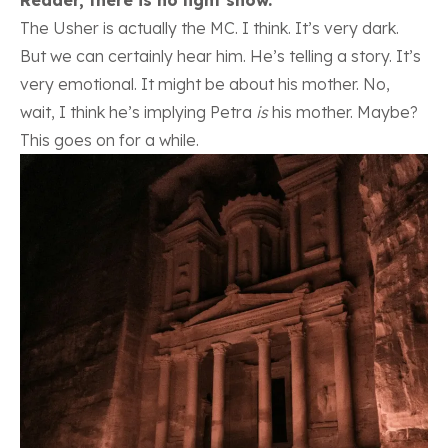
The Usher is actually the MC. I think. It’s very dark.
But we can certainly hear him. He’s telling a story. It’s
very emotional. It might be about his mother. No,
wait, I think he’s implying Petra
is
his mother. Maybe?
This goes on for a while.