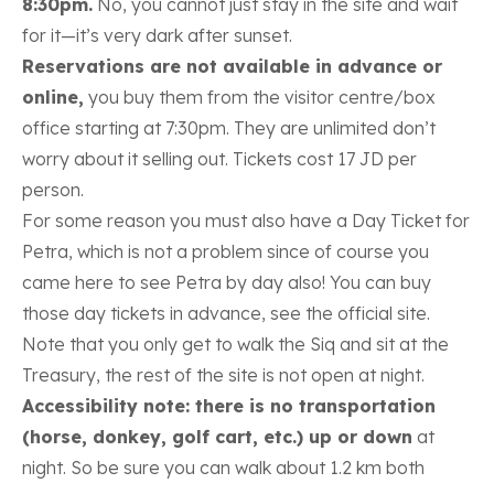
8:30pm.
No, you cannot just stay in the site and wait
for it—it’s very dark after sunset.
Reservations are not available in advance or
online,
you buy them from the visitor centre/box
office starting at 7:30pm. They are unlimited don’t
worry about it selling out. Tickets cost 17 JD per
person.
For some reason you must also have a Day Ticket for
Petra, which is not a problem since of course you
came here to see Petra by day also!
You can buy
those day tickets in advance, see the official site.
Note that you only get to walk the Siq and sit at the
Treasury, the rest of the site is not open at night.
Accessibility note: there is no transportation
(horse, donkey, golf cart, etc.) up or down
at
night. So be sure you can walk about 1.2 km both