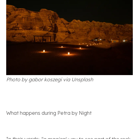
Photo by gabor koszegi via Unsplash
What happens during Petra by Night
In their words:
“a magical way to see part of the rock