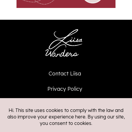
Contact Liisa
Privacy Policy
Affiliate Policy