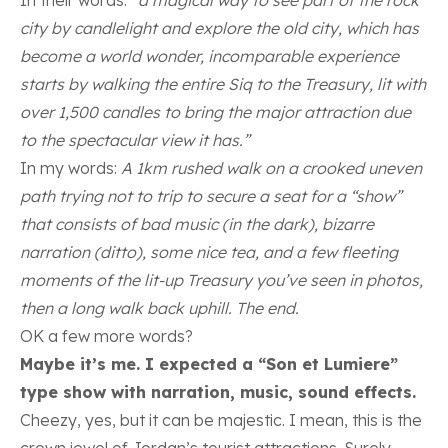
city by candlelight and explore the old city, which has
become a world wonder, incomparable experience
starts by walking the entire Siq to the Treasury, lit with
over 1,500 candles to bring the major attraction due
to the spectacular view it has.”
In my words:
A 1km rushed walk on a crooked uneven
path trying not to trip to secure a seat for a “show”
that consists of bad music (in the dark), bizarre
narration (ditto), some nice tea, and a few fleeting
moments of the lit-up Treasury you’ve seen in photos,
then a long walk back uphill. The end.
OK a few more words?
Maybe it’s me. I expected a “Son et Lumiere”
type show with narration, music, sound effects.
Cheezy, yes, but it can be majestic. I mean, this is the
crown jewel of Jordan’s tourist attractions. Surely,