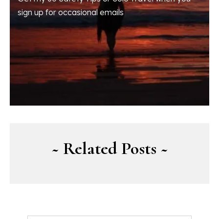
sign up for occasional emails
~ Related Posts ~