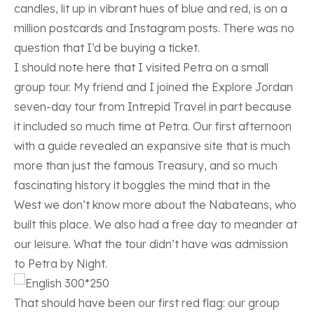
candles, lit up in vibrant hues of blue and red, is on a
million postcards and Instagram posts. There was no
question that I’d be buying a ticket.
I should note here that I visited Petra on a small
group tour. My friend and I joined the
Explore Jordan
seven-day tour from Intrepid Travel
in part because
it included so much time at Petra. Our first afternoon
with a guide revealed an expansive site that is much
more than just the famous Treasury, and so much
fascinating history it boggles the mind that in the
West we don’t know more about the Nabateans, who
built this place. We also had a free day to meander at
our leisure. What the tour didn’t have was admission
to Petra by Night.
That should have been our first red flag: our group