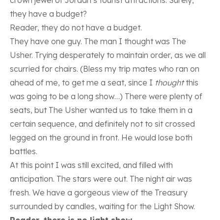
they have a budget?
Reader, they do not have a budget.
They have one guy. The man I thought was The
Usher. Trying desperately to maintain order, as we all
scurried for chairs. (Bless my trip mates who ran on
ahead of me, to get me a seat, since I
thought
this
was going to be a long show…) There were plenty of
seats, but The Usher wanted us to take them in a
certain sequence, and definitely not to sit crossed
legged on the ground in front. He would lose both
battles.
At this point I was still excited, and filled with
anticipation. The stars were out. The night air was
fresh. We have a gorgeous view of the Treasury
surrounded by candles, waiting for the Light Show.
Reader, there is no light show.