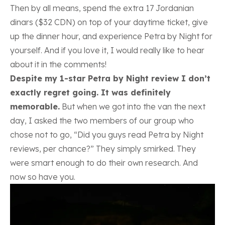
Then by all means, spend the extra 17 Jordanian
dinars ($32 CDN) on top of your daytime ticket, give
up the dinner hour, and experience Petra by Night for
yourself. And if you love it, I would really like to hear
about it in the comments!
Despite my 1-star Petra by Night review I don’t
exactly regret going. It was definitely
memorable.
But when we got into the van the next
day, I asked the two members of our group who
chose not to go, “Did you guys read Petra by Night
reviews, per chance?” They simply smirked. They
were smart enough to do their own research. And
now so have you.