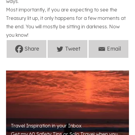
ways.
Most importantly, if you are expecting to see the
Treasury lit up, it only happens for a few moments at
the end. You will mostly be sitting in darkness. Now
you know!
Travel Inspiration in your Inbox
Get my 60 Safety Tips or Solo Travel when you