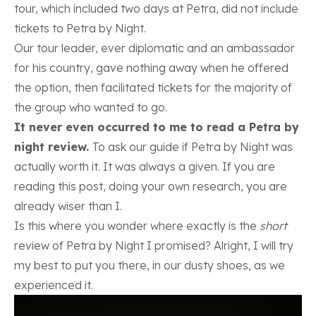
tour, which included two days at Petra, did not include
tickets to Petra by Night.
Our tour leader, ever diplomatic and an ambassador
for his country, gave nothing away when he offered
the option, then facilitated tickets for the majority of
the group who wanted to go.
It never even occurred to me to read a Petra by
night review.
To ask our guide if Petra by Night was
actually worth it. It was always a given. If you are
reading this post, doing your own research, you are
already wiser than I.
Is this where you wonder where exactly is the
short
review of Petra by Night I promised? Alright, I will try
my best to put you there, in our dusty shoes, as we
experienced it.