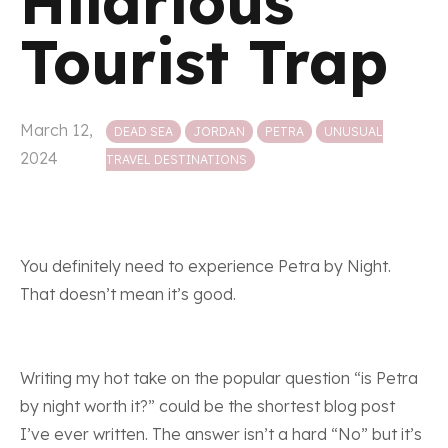
Hilarious
Tourist Trap
Posted in
March 12,
DEAD SEA
JORDAN
PETRA
UNUSUAL
2024
TRAVEL DESTINATIONS
You definitely need to experience Petra by Night.
That doesn’t mean it’s good.
Writing my hot take on the popular question “is Petra
by night worth it?” could be the shortest blog post
I’ve ever written. The answer isn’t a hard “No” but it’s