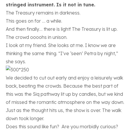
stringed instrument. Is it not in tune.
The Treasury remains in darkness.
This goes on for … a while.
And then finally… there is light! The Treasury is lit up.
The crowd oooohs in unison.
I look at my friend. She looks at me. I know we are
thinking the same thing. “I’ve ‘seen’ Petra by night,”
she says.
We decided to cut out early and enjoy a leisurely walk
back, beating the crowds. Because the best part of
this was the Siq pathway lit up by candles, but we kind
of missed the romantic atmosphere on the way down.
Just as the thought hits us, the show is over. The walk
down took longer.
Does this sound like fun? Are you morbidly curious?