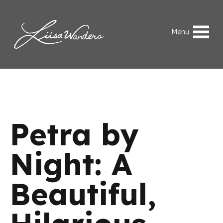
Skip to content
Liisa Wanders
Menu
Petra by
Night: A
Beautiful,