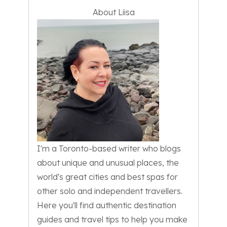
About Liisa
I'm a Toronto-based writer who blogs
about unique and unusual places, the
world's great cities and best spas for
other solo and independent travellers.
Here you'll find authentic destination
guides and travel tips to help you make