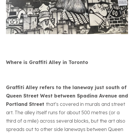
Where is Graffiti Alley in Toronto
Graffiti Alley refers to the laneway just south of
Queen Street West between Spadina Avenue and
Portland Street
that’s covered in murals and street
art. The alley itself runs for about 500 metres (or a
third of a mile) across several blocks, but the art also
spreads out to other side laneways between Queen