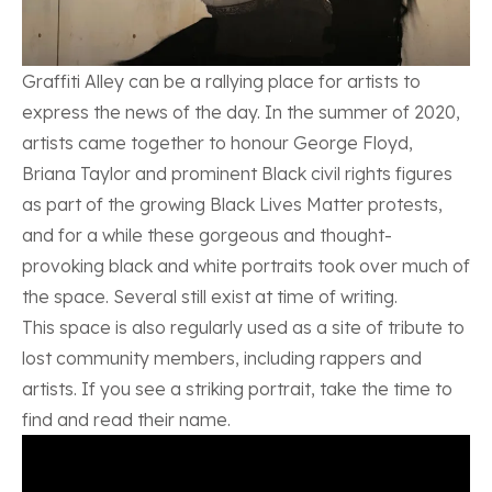
Graffiti Alley can be a rallying place for artists to
express the news of the day. In the summer of 2020,
artists came together to honour George Floyd,
Briana Taylor and prominent Black civil rights figures
as part of the growing Black Lives Matter protests,
and for a while these gorgeous and thought-
provoking black and white portraits took over much of
the space. Several still exist at time of writing.
This space is also regularly used as a site of tribute to
lost community members, including rappers and
artists. If you see a striking portrait, take the time to
find and read their name.