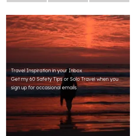
Travel Inspiration in your Inbox
Get my 60 Safety Tips or Solo Travel when you
sign up for occasional emails