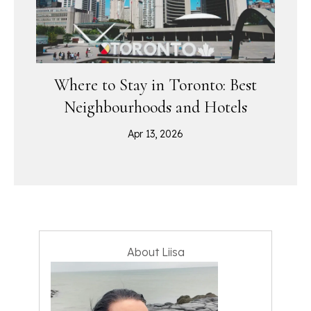
Where to Stay in Toronto: Best
Neighbourhoods and Hotels
Apr 13, 2026
About Liisa