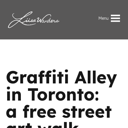
Skip to content
Liisa Wanders
Menu
Graffiti Alley
in Toronto:
a free street