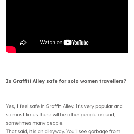
Is Graffiti Alley safe for solo women travellers?
Yes, I feel safe in Graffiti Alley. It’s very popular and
so most times there will be other people around,
sometimes many people.
That said, it is an alleyway. You’ll see garbage from