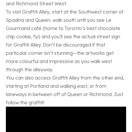
and Richmond Street West.
To visit Graffiti Alley, start at the Southwest corner of
Spadina and Queen, walk south until you see Le
Gourmand café (home to Toronto’s best chocolate
chip cookie, fyi) and you’ll see the actual street sign
for Graffiti Alley. Don’t be discouraged if that
particular corner isn’t stunning—the artworks get
more colourful and impressive as you walk west
through the alleyway.
You can also access Graffiti Alley from the other end,
starting at Portland and walking east, or from
laneways in between off of Queen or Richmond. Just
follow the graffiti!