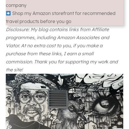
company
Shop my Amazon storefront for recommended
travel products before you go
Disclosure: My blog contains links from Affiliate
programmes, including Amazon Associates and
Viator. At no extra cost to you, if you make a
purchase from these links, I earn a small
commission
.
Thank you for supporting my wor
k
and
the site!