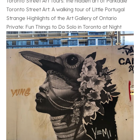
Toronto Street Art Tours: the hidden art of Parkdale
Toronto Street Art: A walking tour of Little Portugal
Strange Highlights of the Art Gallery of Ontario
Private: Fun Things to Do Solo in Toronto at Night