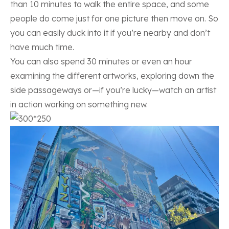
than 10 minutes to walk the entire space, and some
people do come just for one picture then move on. So
you can easily duck into it if you’re nearby and don’t
have much time.
You can also spend 30 minutes or even an hour
examining the different artworks, exploring down the
side passageways or—if you’re lucky—watch an artist
in action working on something new.