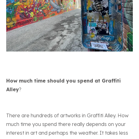
How much time should you spend at Graffiti
Alley
?
There are hundreds of artworks in Graffiti Alley. How
much time you spend there really depends on your
interest in art and perhaps the weather. It takes less