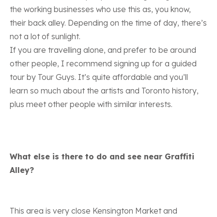
the working businesses who use this as, you know,
their back alley. Depending on the time of day, there’s
not a lot of sunlight.
If you are travelling alone, and prefer to be around
other people,
I recommend signing up for a guided
tour by Tour Guys
. It’s quite affordable and you’ll
learn so much about the artists and Toronto history,
plus meet other people with similar interests.
What else is there to do and see near Graffiti
Alley?
This area is very close Kensington Market and