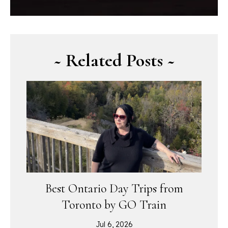
~ Related Posts ~
Best Ontario Day Trips from
Toronto by GO Train
Jul 6, 2026