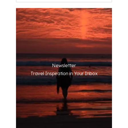
Newsletter
Travel Inspiration in Your Inbox