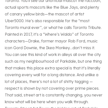
Toronto. You’ll see our unofficial mascot the raccoon,
actual sports mascots like the Blue Jays, and plenty
of canary yellow birds—the mascot of artist
Uber5000
. He’s also responsible for the “most
Toronto mural ever”, or what he calls Toronto Tribute.
Painted in 2017, it’s a “Where’s Waldo” of Toronto
characters—Drake, former mayor Rob Ford, music
icon Gord Downie, the Ikea Monkey…don’t miss it.
You can see this kind of work in alleys all over the city
such as my
neighbourhood of Parkdale
, but one thing
that makes this place extra special is that it’s literally
covering every wall for a long distance. And unlike a
lot of places, there’s not a lot of shitty tagging —
respect is shown by not covering over prime pieces.
That said, street art is constantly changing, you never
know what will be here when you walk through.