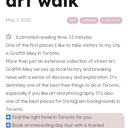
art walk
Posted in
May 7, 2023
ART
CANADA
TORONTO
Estimated reading time:
12
minutes
One of the first places I like to take visitors to my city
is Graffiti Alley in Toronto.
More than just an extensive collection of street art,
Graffiti Alley serves up local history and breaking
news with a sense of discovery and exploration. It’s
definitely one of the best free things to do in Toronto,
especially if you like art and photography. It’s also
one of the best places for Instagram backgrounds in
Toronto.
Find the right hotel in Toronto for you
Book an interesting day tour with a trusted