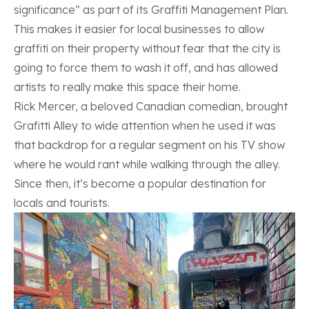
significance” as part of its Graffiti Management Plan.
This makes it easier for local businesses to allow
graffiti on their property without fear that the city is
going to force them to wash it off, and has allowed
artists to really make this space their home.
Rick Mercer, a beloved Canadian comedian, brought
Grafitti Alley to wide attention when he used it was
that backdrop for a regular segment on his TV show
where he would rant while walking through the alley.
Since then, it’s become a popular destination for
locals and tourists.