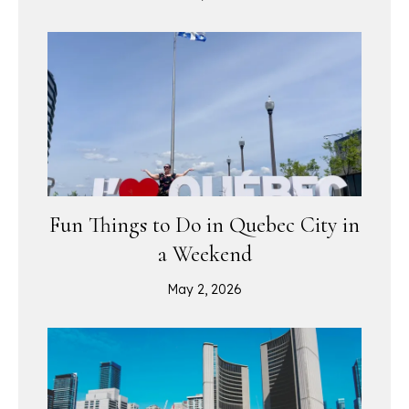
Fun Things to Do in Quebec City in
a Weekend
May 2, 2026