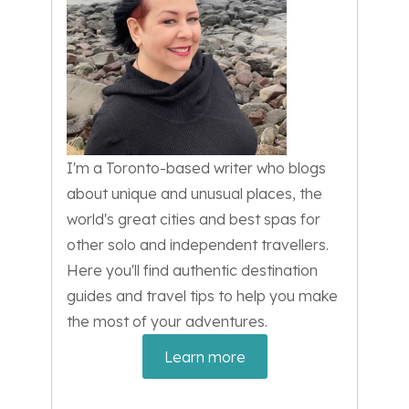
I'm a Toronto-based writer who blogs
about unique and unusual places, the
world's great cities and best spas for
other solo and independent travellers.
Here you'll find authentic destination
guides and travel tips to help you make
the most of your adventures.
Learn more