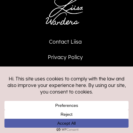
Contact Liisa
Privacy Policy
Affiliate Policy
©2026
Liisa Wanders