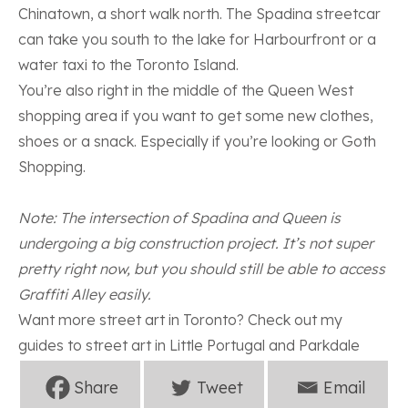
Chinatown, a short walk north. The Spadina streetcar
can take you south to the lake for Harbourfront or a
water taxi to the
Toronto Island
.
You’re also right in the middle of the Queen West
shopping area if you want to get some new clothes,
shoes or a snack. Especially if you’re looking or
Goth
Shopping
.
Note: The intersection of Spadina and Queen is
undergoing a big construction project. It’s not super
pretty right now, but you should still be able to access
Graffiti Alley easily.
Want more street art in Toronto? Check out my
guides to street art in
Little Portugal
and
Parkdale