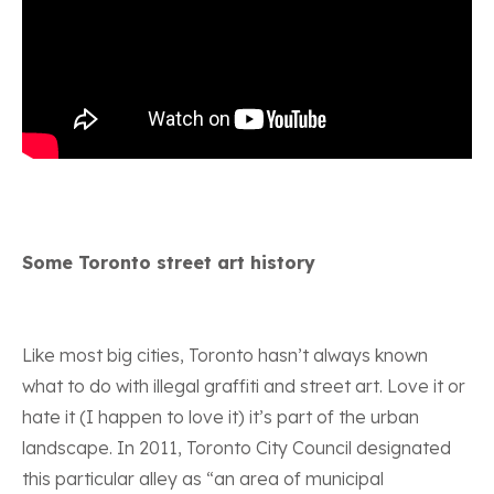
Some Toronto street art history
Like most big cities, Toronto hasn’t always known
what to do with illegal graffiti and street art. Love it or
hate it (I happen to love it) it’s part of the urban
landscape. In 2011, Toronto City Council designated
this particular alley as “an area of municipal