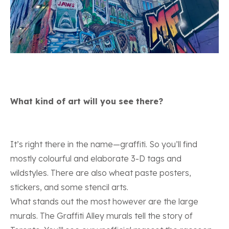
What kind of art will you see there?
It’s right there in the name—graffiti. So you’ll find
mostly colourful and elaborate 3-D tags and
wildstyles. There are also wheat paste posters,
stickers, and some stencil arts.
What stands out the most however are the large
murals. The Graffiti Alley murals tell the story of