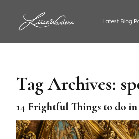
Skip to content
Liisa Wanders
Latest Blog P
Tag Archives:
sp
14 Frightful Things to do i