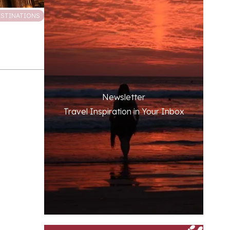
ESTINATIONS
Newsletter
Travel Inspiration in Your Inbox