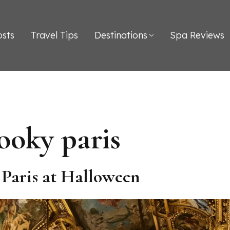
osts
Travel Tips
Destinations
Spa Reviews
ooky paris
n Paris at Halloween