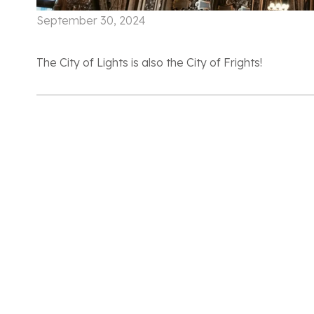
September 30, 2024
The City of Lights is also the City of Frights!