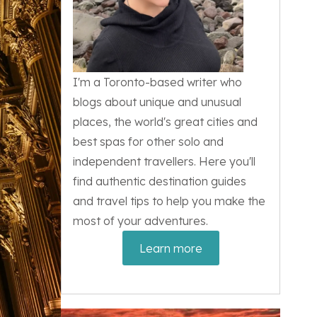
I'm a Toronto-based writer who
blogs about unique and unusual
places, the world's great cities and
best spas for other solo and
independent travellers. Here you'll
find authentic destination guides
and travel tips to help you make the
most of your adventures.
Learn more