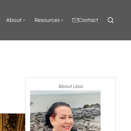
About
Resources
Contact
About Liisa