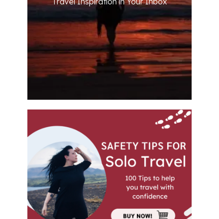
Travel Inspiration in Your Inbox