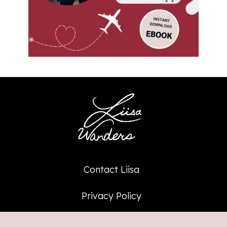
Contact Liisa
Privacy Policy
Affiliate Policy