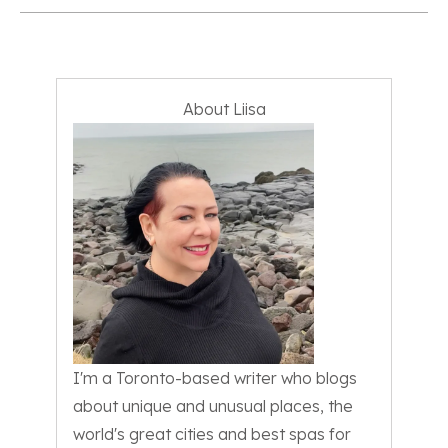
About Liisa
I'm a Toronto-based writer who blogs
about unique and unusual places, the
world's great cities and best spas for