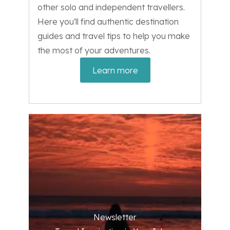
other solo and independent travellers.
Here you'll find authentic destination
guides and travel tips to help you make
the most of your adventures.
Learn more
Newsletter