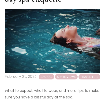
Posted in
February 21, 2023
SAUNAS
SPA REVIEWS
TRAVEL TIPS
What to expect, what to wear, and more tips to make
sure you have a blissful day at the spa.