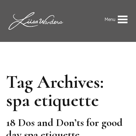
Skip to content
Liisa Wanders
Menu
Tag Archives:
spa etiquette
18 Dos and Don’ts for good
day spa etiquette