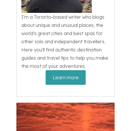
I'm a Toronto-based writer who blogs
about unique and unusual places, the
world's great cities and best spas for
other solo and independent travellers.
Here you'll find authentic destination
guides and travel tips to help you make
the most of your adventures.
Learn more