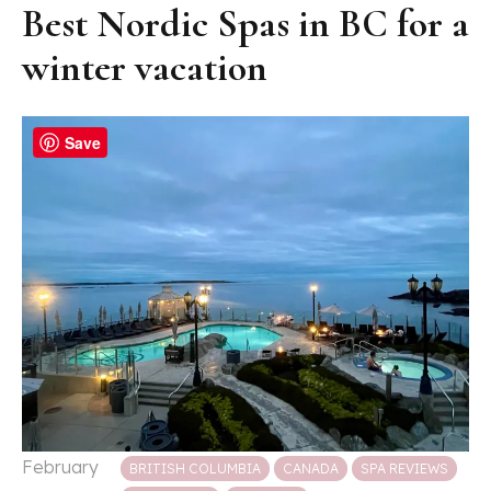
Best Nordic Spas in BC for a
winter vacation
Save
Posted in
February
BRITISH COLUMBIA
CANADA
SPA REVIEWS