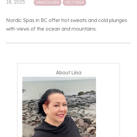
18, 2025
VANCOUVER
VICTORIA
Nordic Spas in BC offer hot sweats and cold plunges
with views of the ocean and mountains.
About Liisa