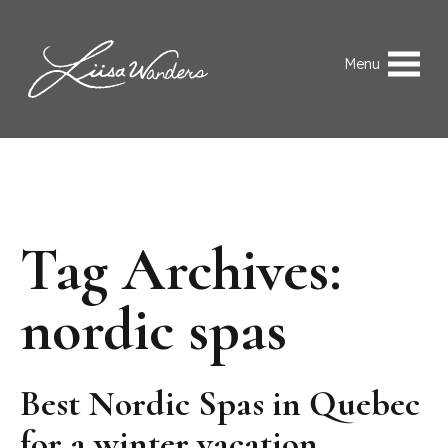
Skip to content
Liisa Wanders
Menu
Tag Archives:
nordic spas
Best Nordic Spas in Quebec
for a winter vacation