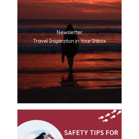
Newsletter
Travel Inspiration in Your Inbox